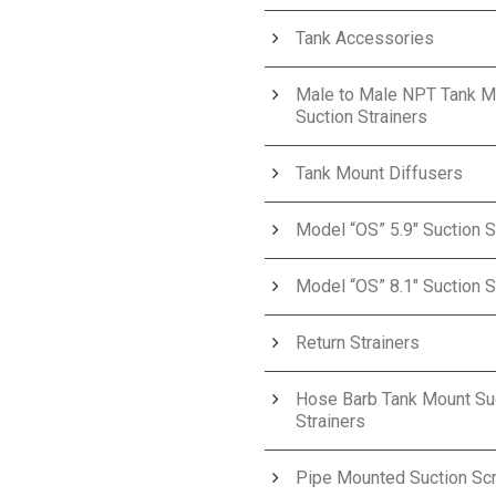
Tank Accessories
Male to Male NPT Tank M
Suction Strainers
Tank Mount Diffusers
Model “OS” 5.9″ Suction S
Model “OS” 8.1″ Suction S
Return Strainers
Hose Barb Tank Mount Su
Strainers
Pipe Mounted Suction Sc