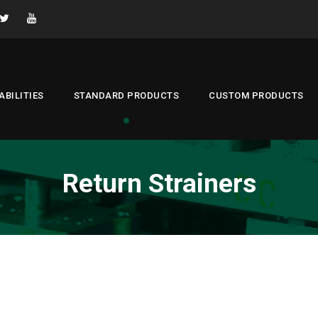
ABILITIES
STANDARD PRODUCTS
CUSTOM PRODUCTS
Return Strainers