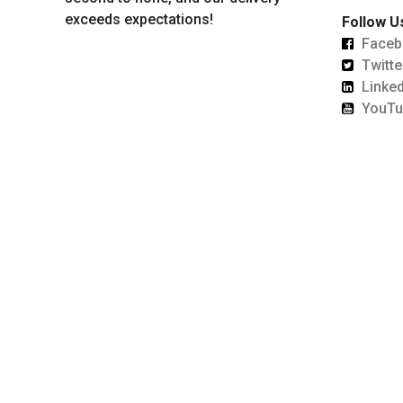
exceeds expectations!
Follow U
Faceb
Twitte
Linked
YouTu