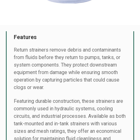
Features
Return strainers remove debris and contaminants
from fluids before they return to pumps, tanks, or
system components. They protect downstream
equipment from damage while ensuring smooth
operation by capturing particles that could cause
clogs or wear.
Featuring durable construction, these strainers are
commonly used in hydraulic systems, cooling
circuits, and industrial processes. Available as both
tank-mounted and in-tank strainers with various
sizes and mesh ratings, they offer an economical
solution for maintaining fluid cleanliness and