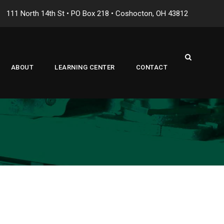
111 North 14th St • PO Box 218 • Coshocton, OH 43812
ABOUT
LEARNING CENTER
CONTACT