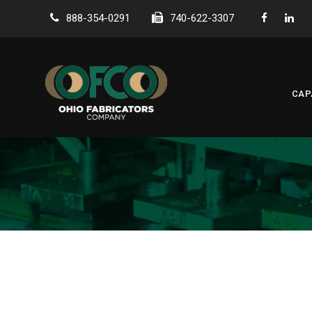
888-354-0291
740-622-3307
CAP