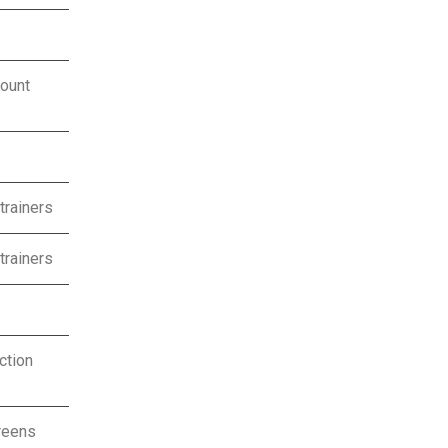
ount
trainers
trainers
ction
reens