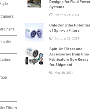
Designs for Fluid Power
Style
Systems
October 25, 2024
trainers
Unlocking the Potential
trainers
of Spin-on Filters
October 23, 2024
raulic
Spin-On Filters and
Accessories from Ohio
uction
Fabricators Now Ready
for Shipment
May 28, 2024
tion
ic Filters