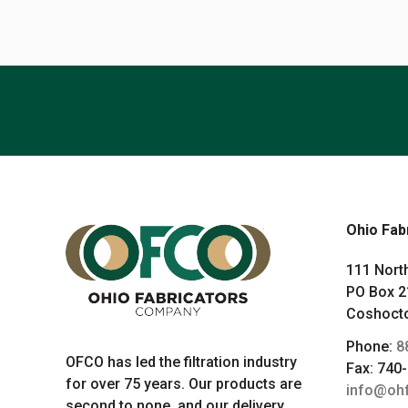
Ohio Fab
111 North
PO Box 2
Coshocto
Phone:
8
OFCO has led the filtration industry
Fax: 740
for over 75 years. Our products are
info@oh
second to none, and our delivery