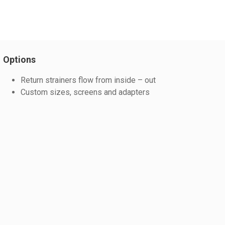
Options
Return strainers flow from inside – out
Custom sizes, screens and adapters