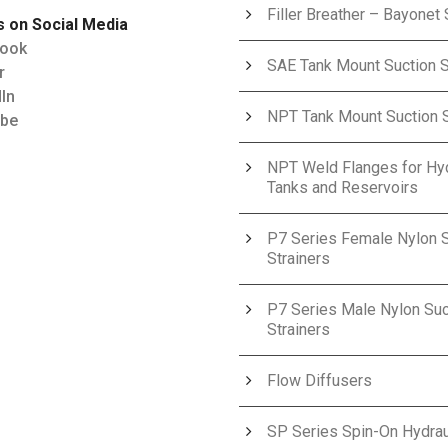
Filler Breather – Bayonet 
s on Social Media
ook
SAE Tank Mount Suction S
r
In
NPT Tank Mount Suction S
be
NPT Weld Flanges for Hyd
Tanks and Reservoirs
P7 Series Female Nylon S
Strainers
P7 Series Male Nylon Suc
Strainers
Flow Diffusers
SP Series Spin-On Hydraul