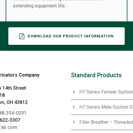
extending equipment life.
DOWNLOAD OUR PRODUCT INFORMATION
Standard Products
ricators Company
 14th Street
H7 Series Female Suction
18
n, OH 43812
H7 Series Male Suction S
88-354-0291
-622-3307
Filler Breather – Threaded
fab.com