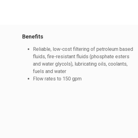
Benefits
Reliable, low-cost filtering of petroleum based
fluids, fire-resistant fluids (phosphate esters
and water glycols), lubricating oils, coolants,
fuels and water
Flow rates to 150 gpm