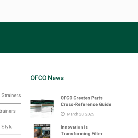
OFCO News
 Strainers
OFCO Creates Parts
Cross-Reference Guide
trainers
March 20, 2025
 Style
Innovation is
Transforming Filter