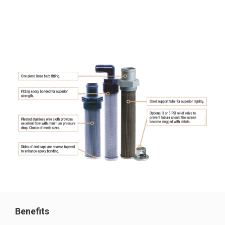
Benefits