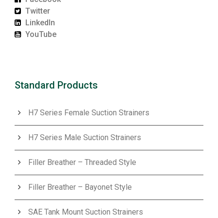
Twitter
LinkedIn
YouTube
Standard Products
H7 Series Female Suction Strainers
H7 Series Male Suction Strainers
Filler Breather – Threaded Style
Filler Breather – Bayonet Style
SAE Tank Mount Suction Strainers