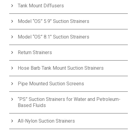
Tank Mount Diffusers
Model “OS” 5.9″ Suction Strainers
Model “OS” 8.1″ Suction Strainers
Return Strainers
Hose Barb Tank Mount Suction Strainers
Pipe Mounted Suction Screens
“PS” Suction Strainers for Water and Petroleum-
Based Fluids
All-Nylon Suction Strainers