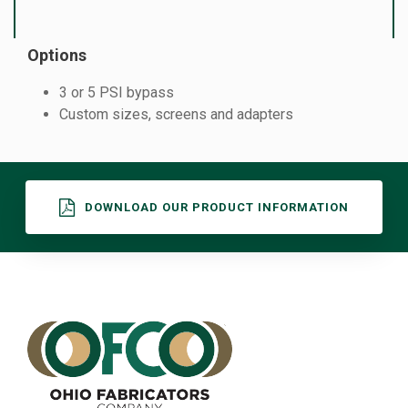
Options
3 or 5 PSI bypass
Custom sizes, screens and adapters
DOWNLOAD OUR PRODUCT INFORMATION