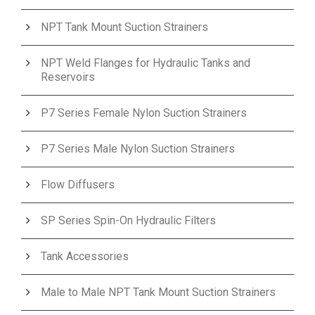
NPT Tank Mount Suction Strainers
NPT Weld Flanges for Hydraulic Tanks and
Reservoirs
P7 Series Female Nylon Suction Strainers
P7 Series Male Nylon Suction Strainers
Flow Diffusers
SP Series Spin-On Hydraulic Filters
Tank Accessories
Male to Male NPT Tank Mount Suction Strainers