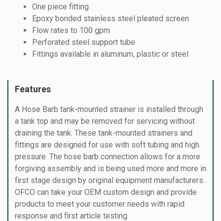
One piece fitting
Epoxy bonded stainless steel pleated screen
Flow rates to 100 gpm
Perforated steel support tube
Fittings available in aluminum, plastic or steel
Features
A Hose Barb tank-mounted strainer is installed through
a tank top and may be removed for servicing without
draining the tank. These tank-mounted strainers and
fittings are designed for use with soft tubing and high
pressure. The hose barb connection allows for a more
forgiving assembly and is being used more and more in
first stage design by original equipment manufacturers.
OFCO can take your OEM custom design and provide
products to meet your customer needs with rapid
response and first article testing.