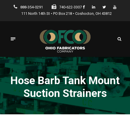
888-354-0291
740-622-3307
111 North 14th St • PO Box 218 • Coshocton, OH 43812
Hose Barb Tank Mount
Suction Strainers