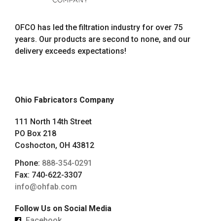
OFCO has led the filtration industry for over 75
years. Our products are second to none, and our
delivery exceeds expectations!
Ohio Fabricators Company
111 North 14th Street
PO Box 218
Coshocton, OH 43812
Phone:
888-354-0291
Fax: 740-622-3307
info@ohfab.com
Follow Us on Social Media
Facebook