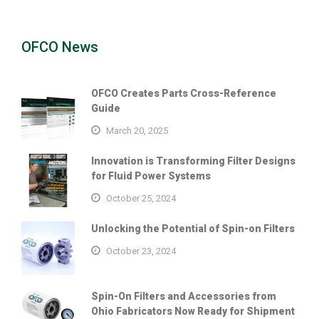
OFCO News
OFCO Creates Parts Cross-Reference
Guide
March 20, 2025
Innovation is Transforming Filter Designs
for Fluid Power Systems
October 25, 2024
Unlocking the Potential of Spin-on Filters
October 23, 2024
Spin-On Filters and Accessories from
Ohio Fabricators Now Ready for Shipment