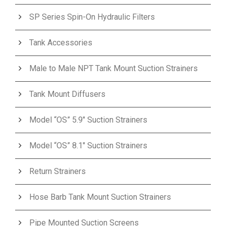
SP Series Spin-On Hydraulic Filters
Tank Accessories
Male to Male NPT Tank Mount Suction Strainers
Tank Mount Diffusers
Model “OS” 5.9″ Suction Strainers
Model “OS” 8.1″ Suction Strainers
Return Strainers
Hose Barb Tank Mount Suction Strainers
Pipe Mounted Suction Screens