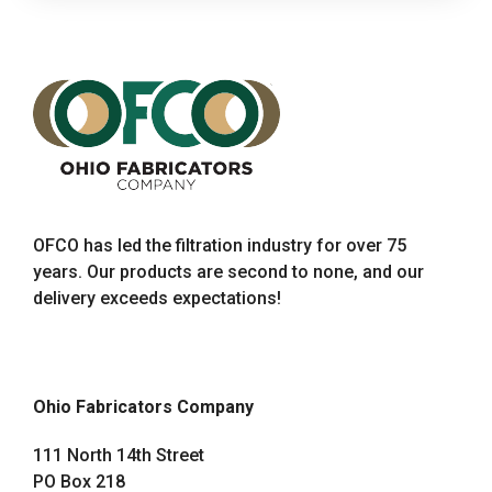
OFCO has led the filtration industry for over 75
years. Our products are second to none, and our
delivery exceeds expectations!
Ohio Fabricators Company
111 North 14th Street
PO Box 218