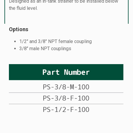
Designed as an in-tank strainer to be installed below
the fluid level.
Options
1/2″ and 3/8″ NPT female coupling
3/8″ male NPT couplings