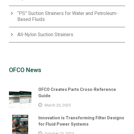
“PS” Suction Strainers for Water and Petroleum-
Based Fluids
All-Nylon Suction Strainers
OFCO News
OFCO Creates Parts Cross-Reference
Guide
March 20, 2025
Innovation is Transforming Filter Designs
for Fluid Power Systems
October 25, 2024