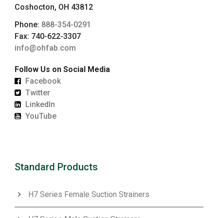
Coshocton, OH 43812
Phone:
888-354-0291
Fax: 740-622-3307
info@ohfab.com
Follow Us on Social Media
Facebook
Twitter
LinkedIn
YouTube
Standard Products
H7 Series Female Suction Strainers