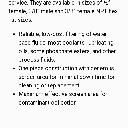
service. They are available in sizes of ½”
female, 3/8” male and 3/8” female NPT hex
nut sizes.
Reliable, low-cost filtering of water
base fluids, most coolants, lubricating
oils, some phosphate esters, and other
process fluids.
One piece construction with generous
screen area for minimal down time for
cleaning or replacement.
Maximum effective screen area for
contaminant collection.