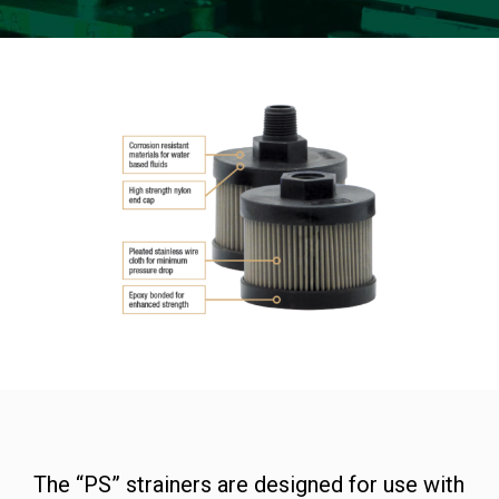
The “PS” strainers are designed for use with