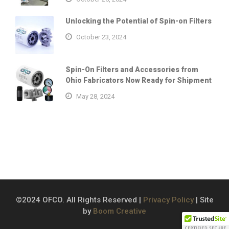
Unlocking the Potential of Spin-on Filters
October 23, 2024
Spin-On Filters and Accessories from
Ohio Fabricators Now Ready for Shipment
May 28, 2024
©2024 OFCO. All Rights Reserved |
Privacy Policy
| Site
by
Boom Creative