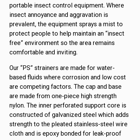
portable insect control equipment. Where
insect annoyance and aggravation is
prevalent, the equipment sprays a mist to
protect people to help maintain an “insect
free” environment so the area remains
comfortable and inviting.
Our “PS” strainers are made for water-
based fluids where corrosion and low cost
are competing factors. The cap and base
are made from one-piece high strength
nylon. The inner perforated support core is
constructed of galvanized steel which adds
strength to the pleated stainless-steel wire
cloth and is epoxy bonded for leak-proof