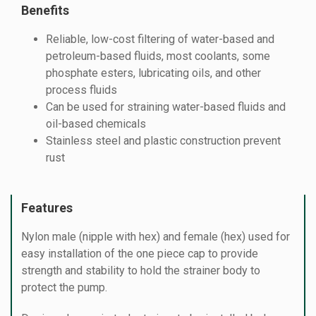
Benefits
Reliable, low-cost filtering of water-based and
petroleum-based fluids, most coolants, some
phosphate esters, lubricating oils, and other
process fluids
Can be used for straining water-based fluids and
oil-based chemicals
Stainless steel and plastic construction prevent
rust
Features
Nylon male (nipple with hex) and female (hex) used for
easy installation of the one piece cap to provide
strength and stability to hold the strainer body to
protect the pump.