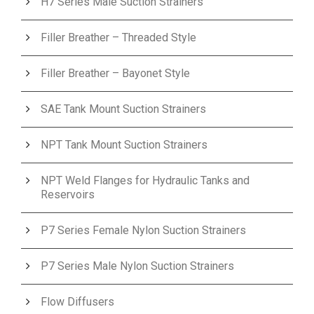
H7 Series Male Suction Strainers
Filler Breather – Threaded Style
Filler Breather – Bayonet Style
SAE Tank Mount Suction Strainers
NPT Tank Mount Suction Strainers
NPT Weld Flanges for Hydraulic Tanks and
Reservoirs
P7 Series Female Nylon Suction Strainers
P7 Series Male Nylon Suction Strainers
Flow Diffusers