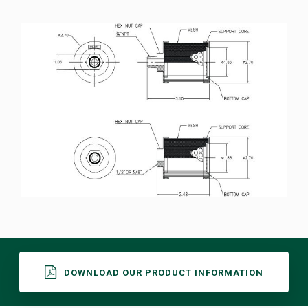
DOWNLOAD OUR PRODUCT INFORMATION