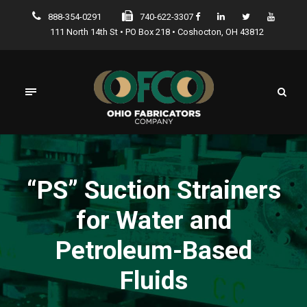
888-354-0291
740-622-3307
111 North 14th St • PO Box 218 • Coshocton, OH 43812
“PS” Suction Strainers
for Water and
Petroleum-Based
Fluids