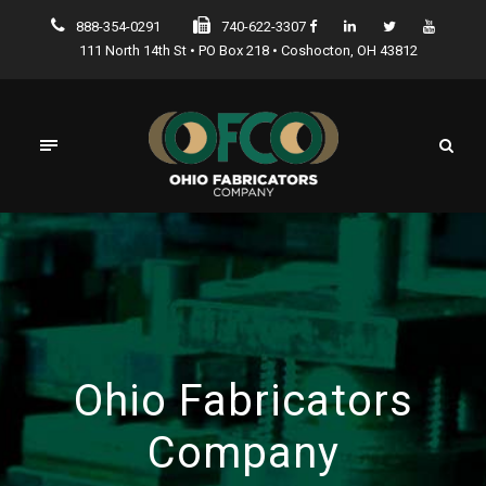
888-354-0291
740-622-3307
111 North 14th St • PO Box 218 • Coshocton, OH 43812
Ohio Fabricators
Company