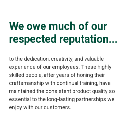
We owe much of our
respected reputation...
to the dedication, creativity, and valuable
experience of our employees. These highly
skilled people, after years of honing their
craftsmanship with continual training, have
maintained the consistent product quality so
essential to the long-lasting partnerships we
enjoy with our customers.