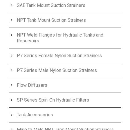
SAE Tank Mount Suction Strainers
NPT Tank Mount Suction Strainers
NPT Weld Flanges for Hydraulic Tanks and
Reservoirs
P7 Series Female Nylon Suction Strainers
P7 Series Male Nylon Suction Strainers
Flow Diffusers
SP Series Spin-On Hydraulic Filters
Tank Accessories
Male to Male NPT Tank Mount Suction Strainers