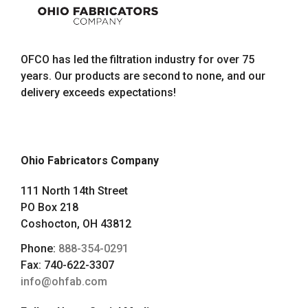
OFCO has led the filtration industry for over 75
years. Our products are second to none, and our
delivery exceeds expectations!
Ohio Fabricators Company
111 North 14th Street
PO Box 218
Coshocton, OH 43812
Phone:
888-354-0291
Fax: 740-622-3307
info@ohfab.com