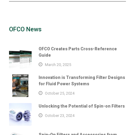
OFCO News
OFCO Creates Parts Cross-Reference
Guide
March 20, 2025
Innovation is Transforming Filter Designs
for Fluid Power Systems
October 25, 2024
Unlocking the Potential of Spin-on Filters
October 23, 2024
Spin-On Filters and Accessories from