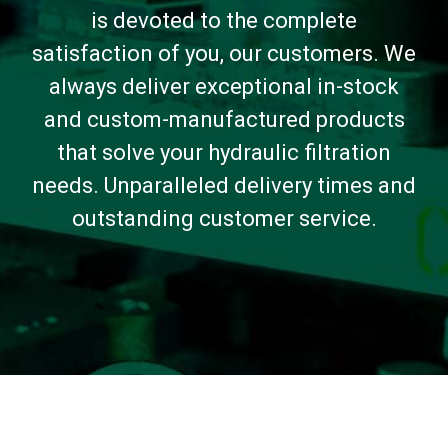
is devoted to the complete
satisfaction of you, our customers. We
always deliver exceptional in-stock
and custom-manufactured products
that solve your hydraulic filtration
needs. Unparalleled delivery times and
outstanding customer service.