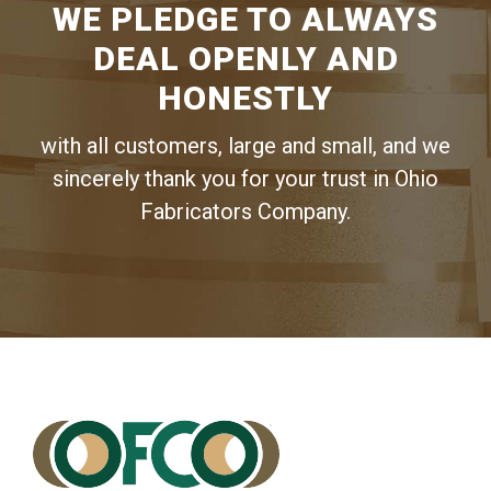
WE PLEDGE TO ALWAYS
DEAL OPENLY AND
HONESTLY
with all customers, large and small, and we
sincerely thank you for your trust in Ohio
Fabricators Company.