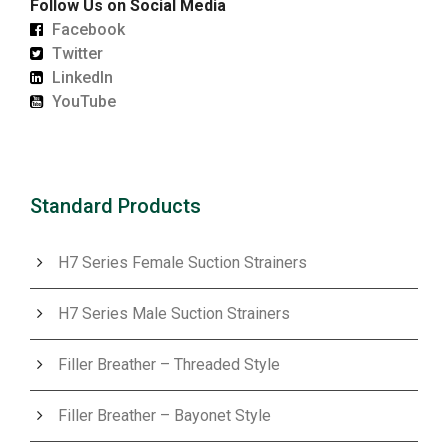
Follow Us on Social Media
Facebook
Twitter
LinkedIn
YouTube
Standard Products
H7 Series Female Suction Strainers
H7 Series Male Suction Strainers
Filler Breather – Threaded Style
Filler Breather – Bayonet Style