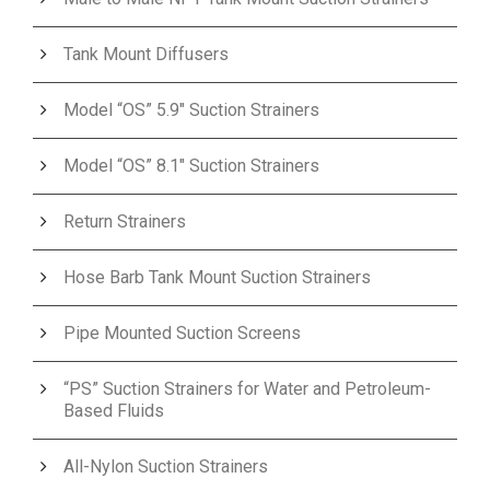
Tank Mount Diffusers
Model “OS” 5.9″ Suction Strainers
Model “OS” 8.1″ Suction Strainers
Return Strainers
Hose Barb Tank Mount Suction Strainers
Pipe Mounted Suction Screens
“PS” Suction Strainers for Water and Petroleum-
Based Fluids
All-Nylon Suction Strainers